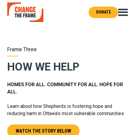
DONATE
Change
the
Frame
–
Shepherds
of
Good
Hope
Frame Three
HOW WE HELP
HOMES FOR ALL. COMMUNITY FOR ALL. HOPE FOR
ALL.
Learn about how Shepherds is fostering hope and
reducing harm in Ottawa’s most vulnerable communities.
WATCH THE STORY BELOW