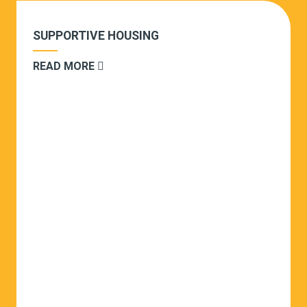
SUPPORTIVE HOUSING
READ MORE